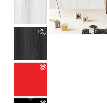
M35301
Chafumto
details
M35302
Marlio
details
M90106
Vivid Rossa
details