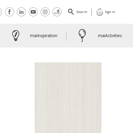
tact
Facebook
Linkedin
Youtube
Instagram
maiMagazine
Search
Sign in
maiInspiration
maiActivities