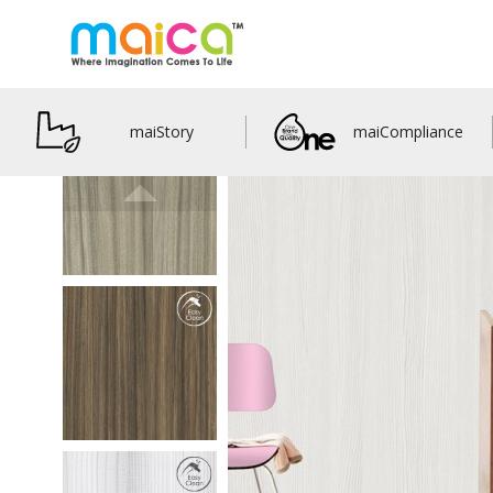
maiStory
maiCompliance
M33305
Pinny Euca
details
M33306
Jewells Euca
details