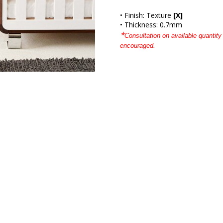
• Finish: Texture
[X]
• Thickness: 0.7mm
*
Consultation on available quantity 
encouraged.