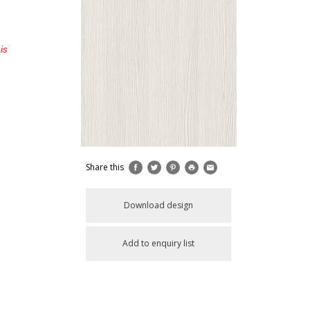
is
Share this
Download design
Add to enquiry list