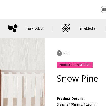
Con
maiProduct
maiMedia
Product Code:
M30701
Snow Pine
Product Details:
Sizes: 2440mm x 1220mm