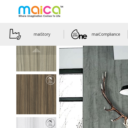
maiStory
maiCompliance
M33305
Pinny Euca
details
M33306
Jewells Euca
details