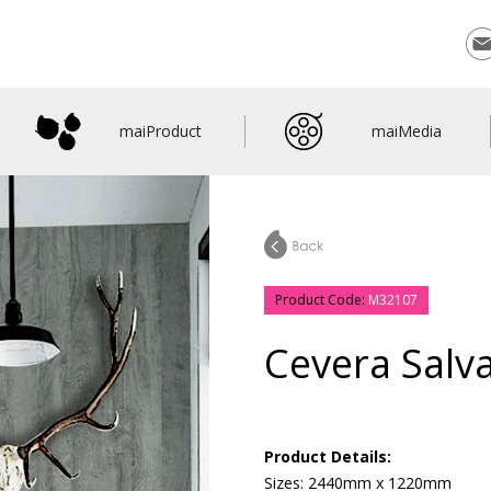
Con
maiProduct
maiMedia
Product Code:
M32107
Cevera Salv
Product Details:
Sizes: 2440mm x 1220mm