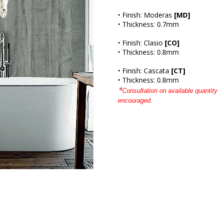
• Finish: Moderas
[MD]
• Thickness: 0.7mm
• Finish: Clasio
[CO]
• Thickness: 0.8mm
• Finish: Cascata
[CT]
• Thickness: 0.8mm
*
Consultation on available quantity 
encouraged.