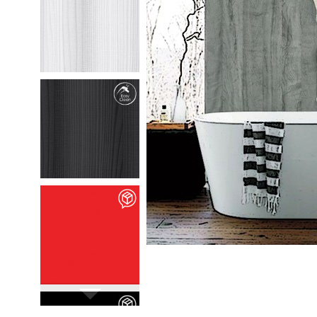
M35301
Chafumto
details
M35302
Marlio
details
M90106
Vivid Rossa
details