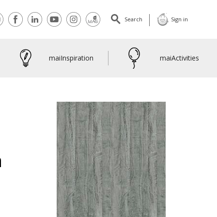
tact
Facebook
Linkedin
Youtube
Instagram
maiMagazine
Search
Sign in
maiInspiration
maiActivities
a