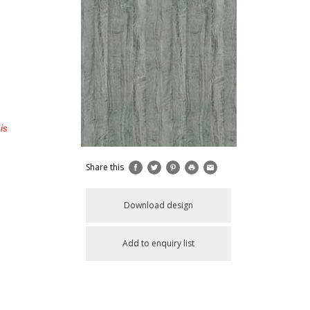
is
Share this
Download design
Add to enquiry list