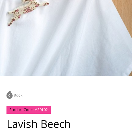
Product Code:
M30102
Lavish Beech