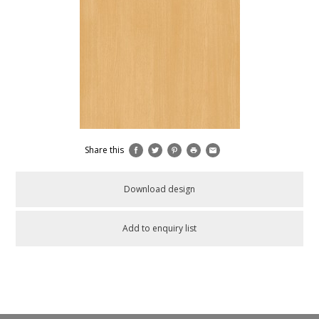
Share this
Download design
Add to enquiry list