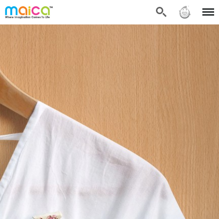
Search
Sign in
Menu