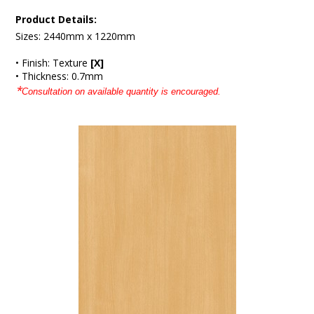
Product Details:
Sizes: 2440mm x 1220mm
• Finish: Texture
[X]
• Thickness: 0.7mm
*
Consultation on available quantity is encouraged.