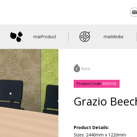
Con
maiProduct
maiMedia
Product Code:
M30103
Grazio Beec
Product Details:
Sizes: 2440mm x 1220mm