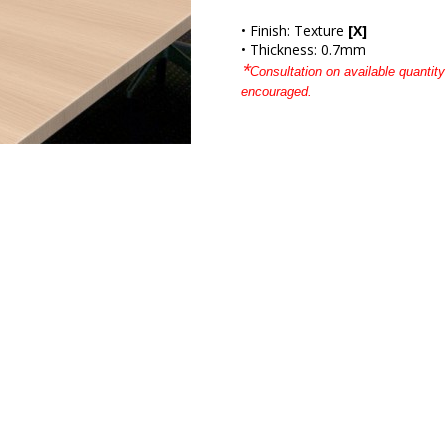
• Finish: Texture
[X]
• Thickness: 0.7mm
*
Consultation on available quantity 
encouraged.