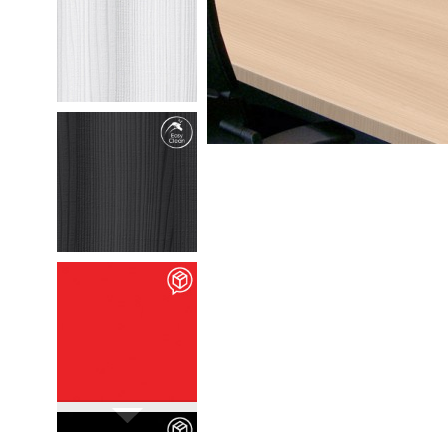
M35301
Chafumto
details
M35302
Marlio
details
M90106
Vivid Rossa
details