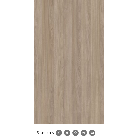
Share this