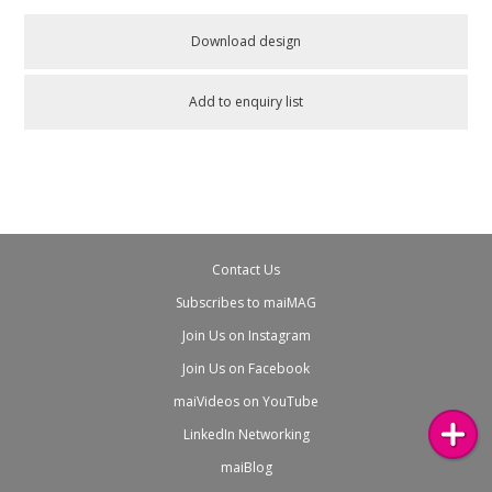
Download design
Add to enquiry list
Contact Us
Subscribes to maiMAG
Join Us on Instagram
Join Us on Facebook
maiVideos on YouTube
LinkedIn Networking
maiBlog