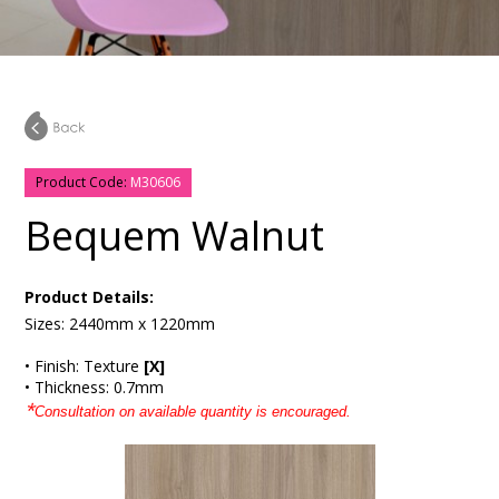
Product Code:
M30606
Bequem Walnut
Product Details:
Sizes: 2440mm x 1220mm
• Finish: Texture
[X]
• Thickness: 0.7mm
*
Consultation on available quantity is encouraged.