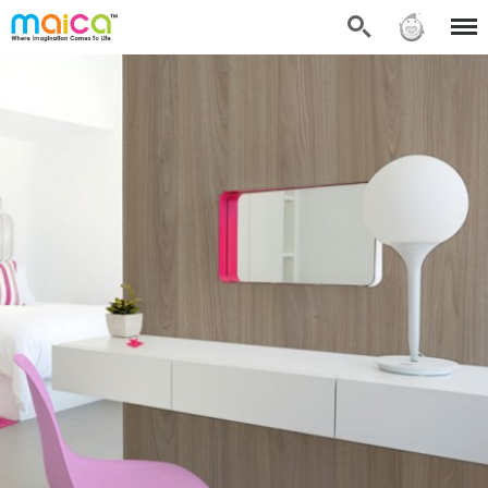
Search
Sign in
Menu