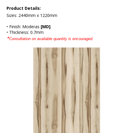
Product Details:
Sizes: 2440mm x 1220mm
• Finish: Moderas
[MD]
• Thickness: 0.7mm
*
Consultation on available quantity is encouraged.