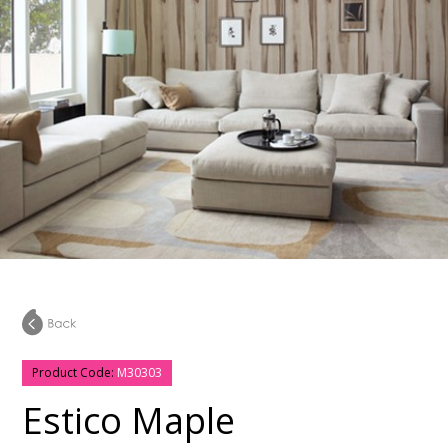
Product Code:
M30303
Estico Maple