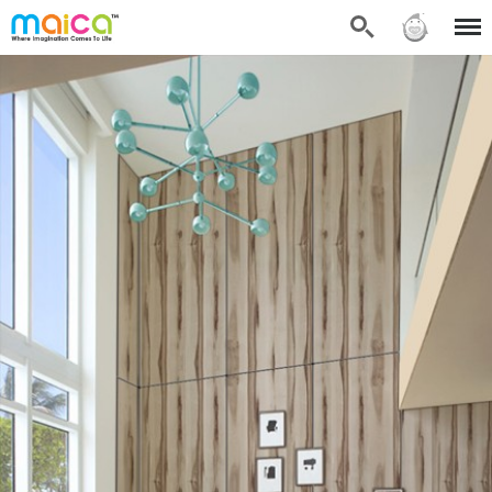
Search
Sign in
Menu