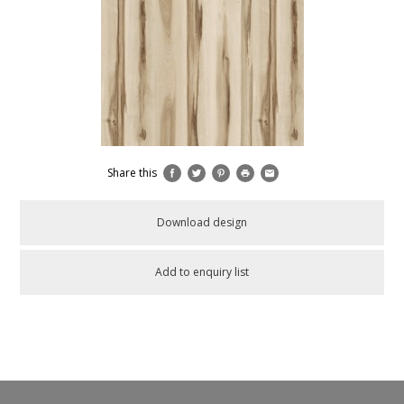
Share this
Download design
Add to enquiry list