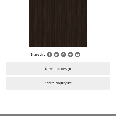
Share this
Download design
Add to enquiry list