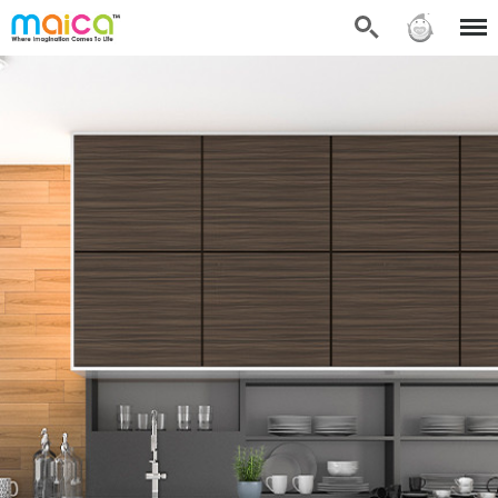
Search
Sign in
Menu