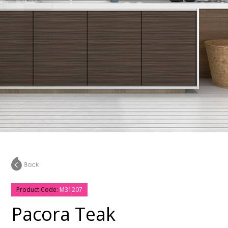
Product Code:
M31207
Pacora Teak