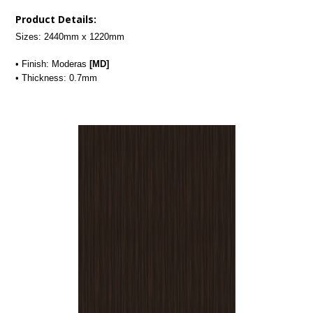
Product Details:
Sizes: 2440mm x 1220mm
• Finish: Moderas
[MD]
• Thickness: 0.7mm