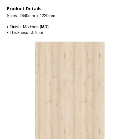
Product Details:
Sizes: 2440mm x 1220mm
• Finish: Moderas 
[MD]
• Thickness: 0.7mm