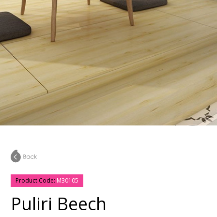
Product Code:
M30105
Puliri Beech