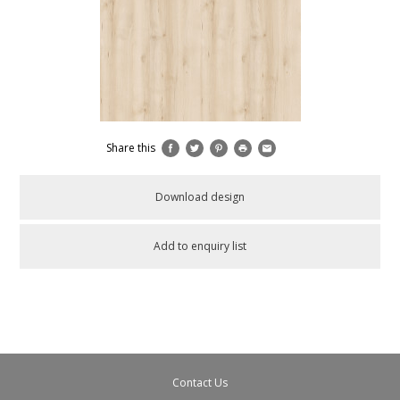
Share this
Download design
Add to enquiry list
Contact Us