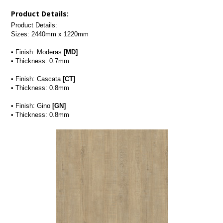
Product Details:
Product Details:
Sizes: 2440mm x 1220mm
• Finish: Moderas 
[MD]
• Thickness: 0.7mm
• Finish: Cascata 
[CT]
• Thickness: 0.8mm
• Finish: Gino 
[GN]
• Thickness: 0.8mm