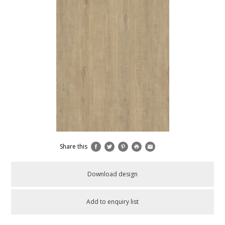
Share this
Download design
Add to enquiry list