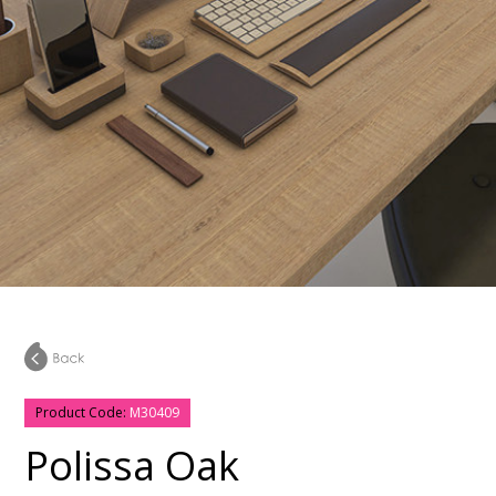
Product Code:
M30409
Polissa Oak