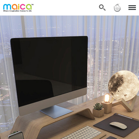
Search
Sign in
Menu