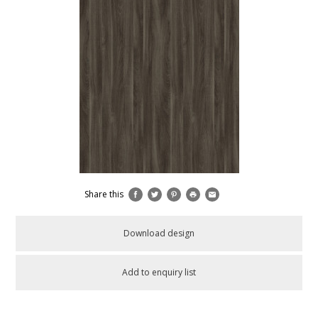
Share this
Download design
Add to enquiry list