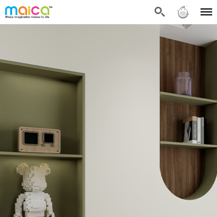
Search
Sign in
Menu