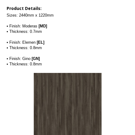
Product Details:
Sizes: 2440mm x 1220mm
• Finish: Moderas 
[MD]
• Thickness: 0.7mm
• Finish: Elemen
 [EL]
• Thickness: 0.8mm
• Finish: Gino 
[GN]
• Thickness: 0.8mm