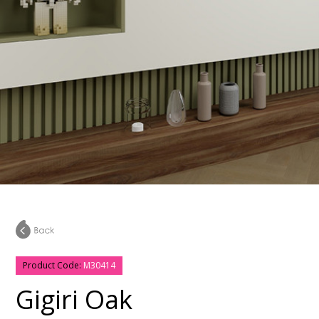
Product Code:
M30414
Gigiri Oak