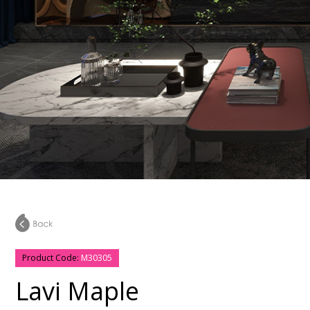
Product Code:
M30305
Lavi Maple