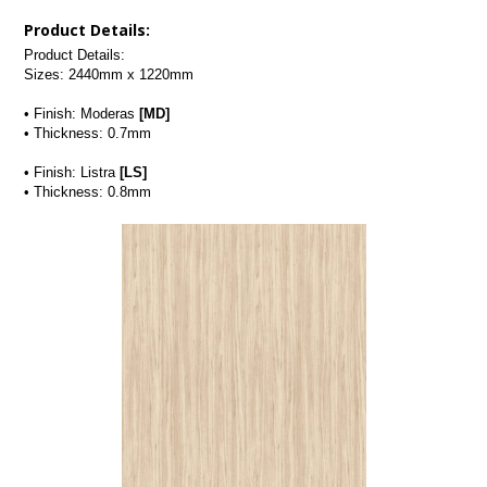
Product Details:
Product Details:
Sizes: 2440mm x 1220mm
• Finish: Moderas 
[MD]
• Thickness: 0.7mm
• Finish: Listra 
[LS]
• Thickness: 0.8mm