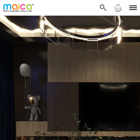
Search
Sign in
Menu