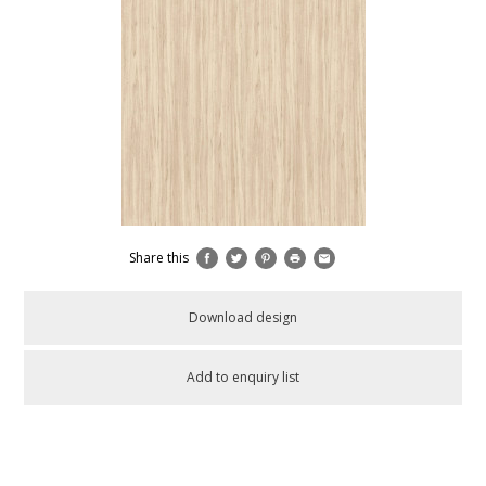
Share this
Download design
Add to enquiry list