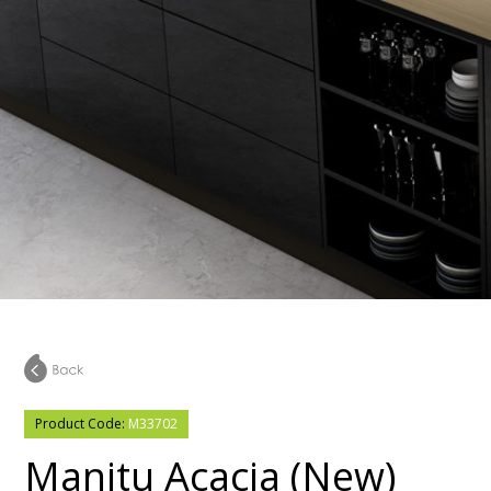
Product Code:
M33702
Manitu Acacia (New)