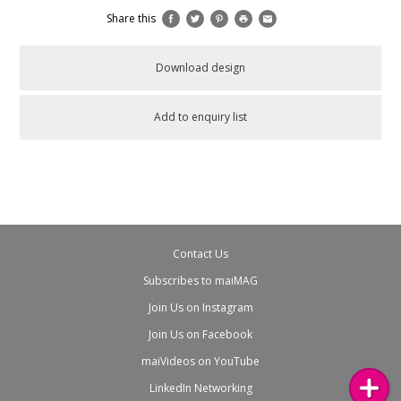
Share this
Download design
Add to enquiry list
Contact Us
Subscribes to maiMAG
Join Us on Instagram
Join Us on Facebook
maiVideos on YouTube
LinkedIn Networking