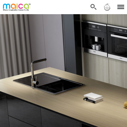
Search
Sign in
Menu