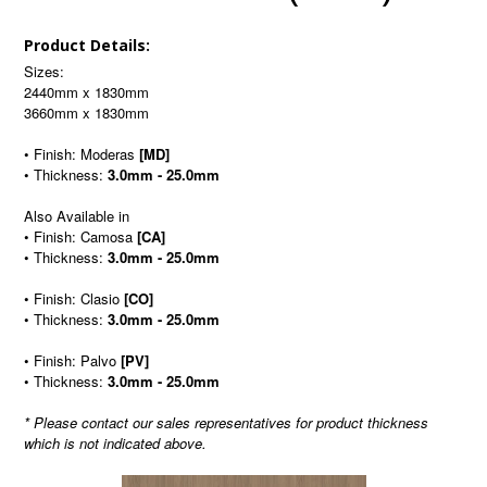
Product Details:
Sizes:
2440mm x 1830mm
3660mm x 1830mm
• Finish: Moderas
[MD]
• Thickness:
3.0mm - 25.0mm
Also Available in
• Finish: Camosa
[CA]
• Thickness:
3.0mm - 25.0mm
• Finish: Clasio
[CO]
• Thickness:
3.0mm - 25.0mm
• Finish: Palvo
[PV]
• Thickness:
3.0mm - 25.0mm
* Please contact our sales representatives for product thickness
which is not indicated above.