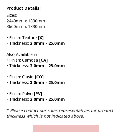
Product Details:
Sizes:
2440mm x 1830mm
3660mm x 1830mm
• Finish: Texture
[X]
• Thickness:
3.0mm - 25.0mm
Also Available in
• Finish: Camosa
[CA]
• Thickness:
3.0mm - 25.0mm
• Finish: Clasio
[CO]
• Thickness:
3.0mm - 25.0mm
• Finish: Palvo
[PV]
• Thickness:
3.0mm - 25.0mm
*
Please contact our sales representatives for product
thickness which is not indicated above.