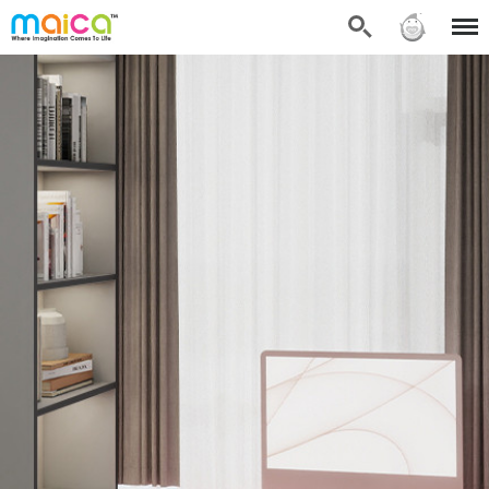
Search
Sign in
Menu