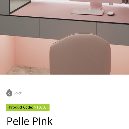
Product Code:
M10305
Pelle Pink