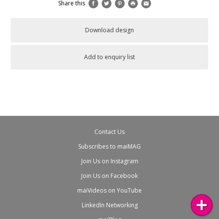
Share this
Download design
Add to enquiry list
Contact Us
Subscribes to maiMAG
Join Us on Instagram
Join Us on Facebook
maiVideos on YouTube
LinkedIn Networking