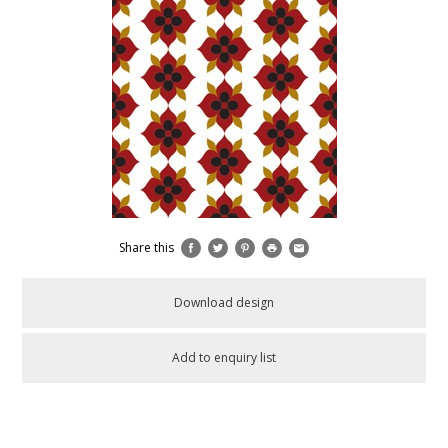
Share this
Download design
Add to enquiry list