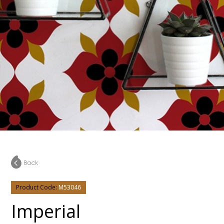
Product Code:
M53046
Imperial