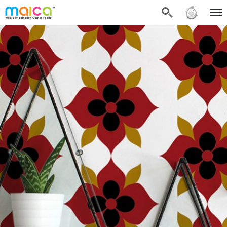
Search
Sign in
Menu