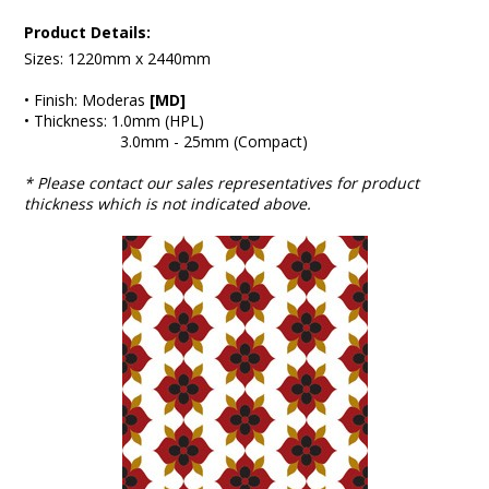
Product Details:
Sizes: 1220mm x 2440mm
• Finish: Moderas
[MD]
• Thickness: 1.0mm (HPL)
3.0mm - 25mm (Compact)
* Please contact our sales representatives for product
thickness which is not indicated above.