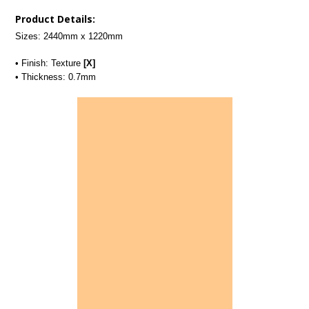
Product Details:
Sizes: 2440mm x 1220mm
• Finish: Texture
[X]
• Thickness: 0.7mm