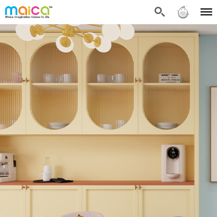
Search
Sign in
Menu