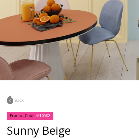
Product Code:
M10502
Sunny Beige