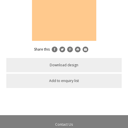
Share this
Download design
Add to enquiry list
Contact Us