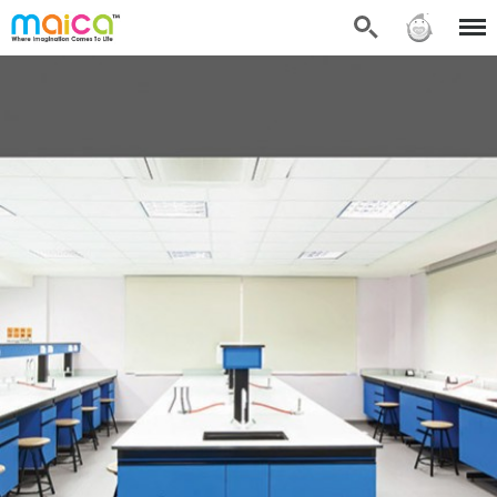
Search
Sign in
Menu