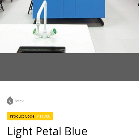
Product Code:
M11000
Light Petal Blue