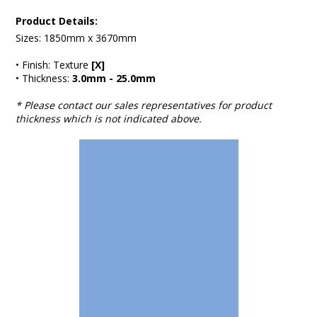
Product Details:
Sizes: 1850mm x 3670mm
• Finish: Texture
[X]
• Thickness:
3.0mm - 25.0mm
* Please contact our sales representatives for product
thickness which is not indicated above.