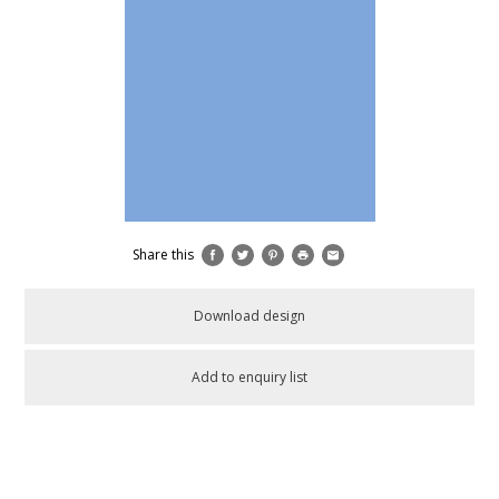
Share this
Download design
Add to enquiry list