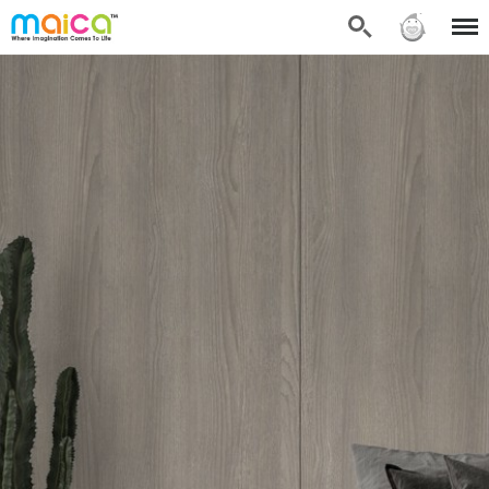
Search
Sign in
Menu