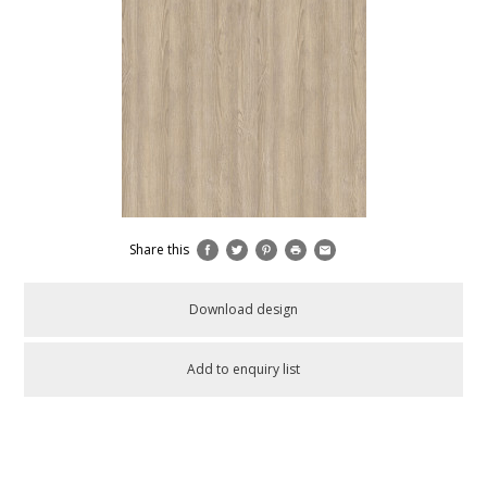
Share this
Download design
Add to enquiry list