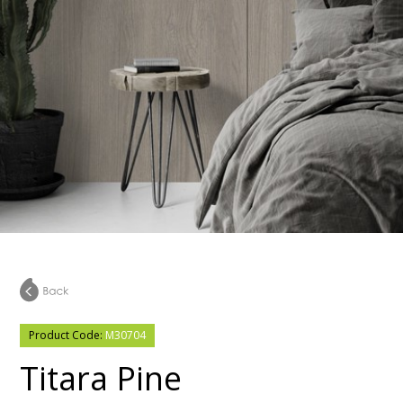
Product Code:
M30704
Titara Pine