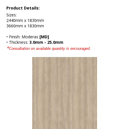
Product Details:
Sizes:
2440mm x 1830mm
3660mm x 1830mm
• Finish: Moderas
[MD]
• Thickness:
3.0mm - 25.0mm
*
Consultation on available quantity is encouraged.