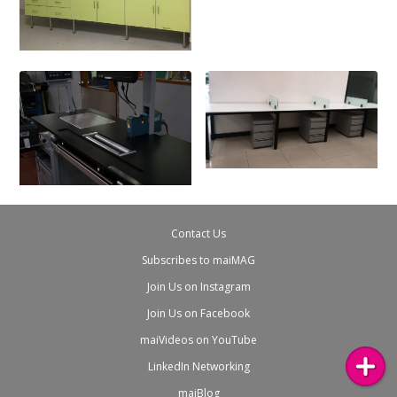
Contact Us
Subscribes to maiMAG
Join Us on Instagram
Join Us on Facebook
maiVideos on YouTube
LinkedIn Networking
maiBlog