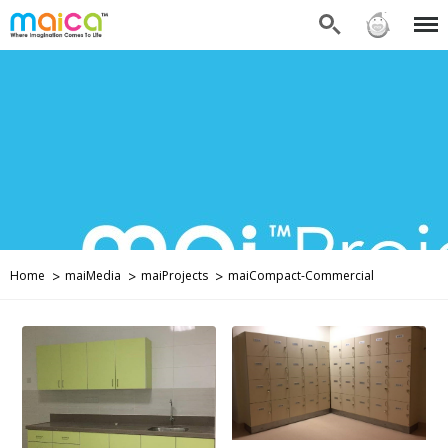
Search
Sign in
Menu
Home
maiMedia
maiProjects
maiCompact-Commercial