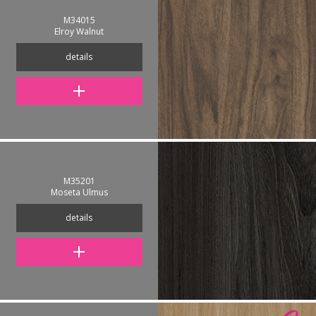
M34015
Elroy Walnut
details
M35201
Moseta Ulmus
details