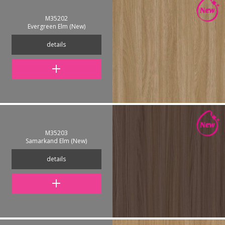
M35202
Evergreen Elm (New)
details
M35203
Samarkand Elm (New)
details