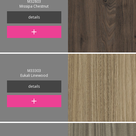
M32803
Missipa Chestnut
details
M33303
Eukali Linewood
details