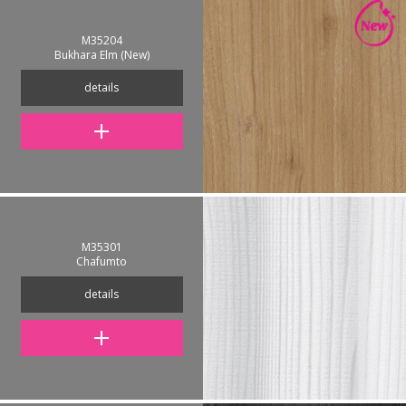
M35204
Bukhara Elm (New)
details
M35301
Chafumto
details