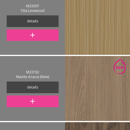
M33307
Tilia Linewood
details
M33702
Manitu Acacia (New)
details