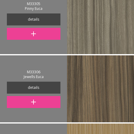
M33305
Pinny Euca
details
M33306
Jewells Euca
details