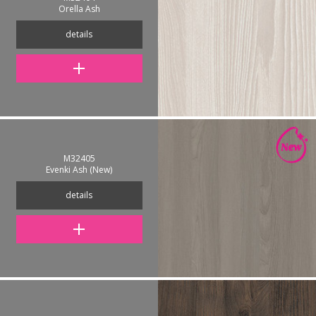
Orella Ash
details
M32405
Evenki Ash (New)
details