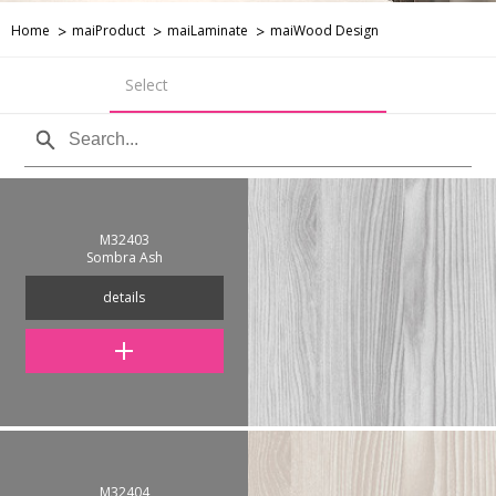
Home
maiProduct
maiLaminate
maiWood Design
Select
M32403
Sombra Ash
details
M32404