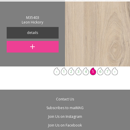
M35403
Leon Hickory
details
‹
1
2
3
4
5
6
7
›
Contact Us
Subscribes to maiMAG
Join Us on Instagram
Join Us on Facebook