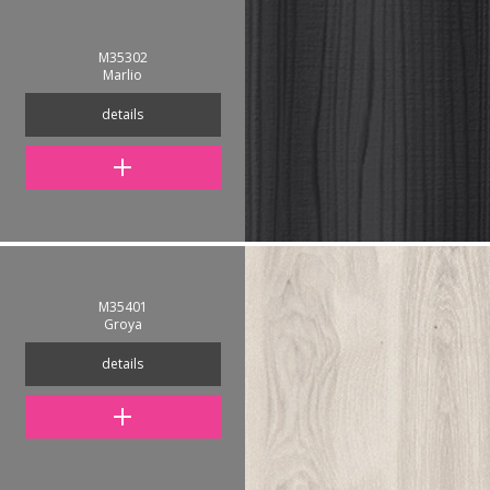
M35302
Marlio
details
M35401
Groya
details