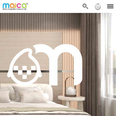
Search
Sign in
Menu