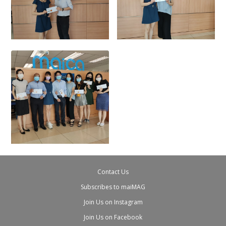
Contact Us
Subscribes to maiMAG
Join Us on Instagram
Join Us on Facebook