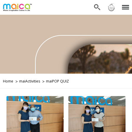
Search
Sign in
Menu
Home
maiActivities
maiPOP QUIZ