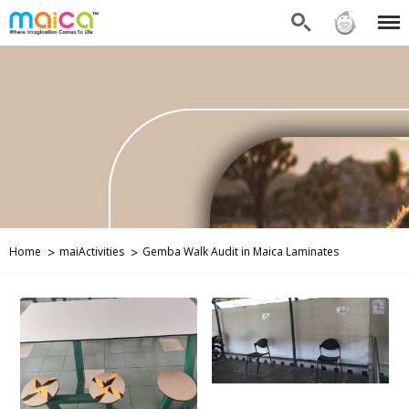
Search
Sign in
Menu
Home
maiActivities
Gemba Walk Audit in Maica Laminates