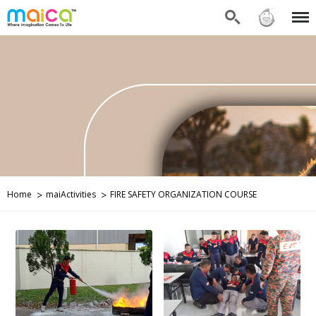
Search
Sign in
Menu
Home
maiActivities
FIRE SAFETY ORGANIZATION COURSE