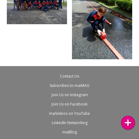
Contact Us
Subscribes to maiMAG
Join Us on Instagram
Join Us on Facebook
maiVideos on YouTube
LinkedIn Networking
maiBlog