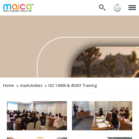
Search
Sign in
Menu
Home
maiActivities
ISO 14000 & 45001 Training