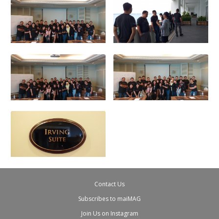
Contact Us
Subscribes to maiMAG
Join Us on Instagram